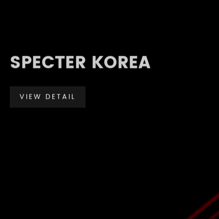
SPECTER KOREA
VIEW DETAIL