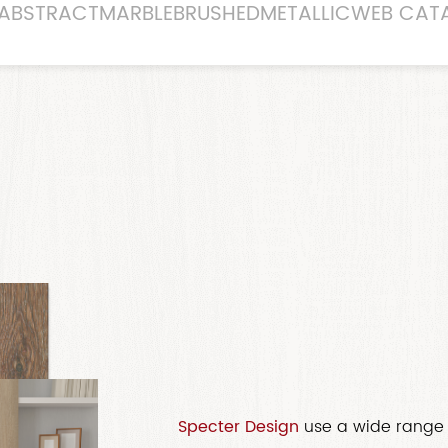
ABSTRACT
MARBLE
BRUSHED
METALLIC
WEB CAT
Specter Design
use a wide range 