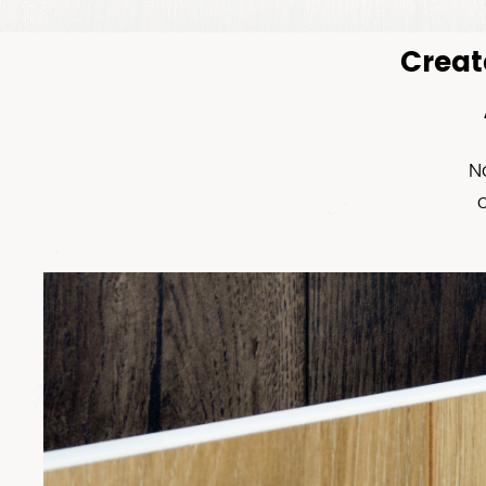
Creat
N