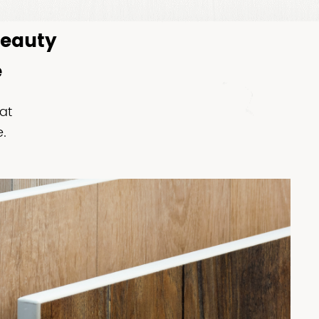
Beauty
e
at
.