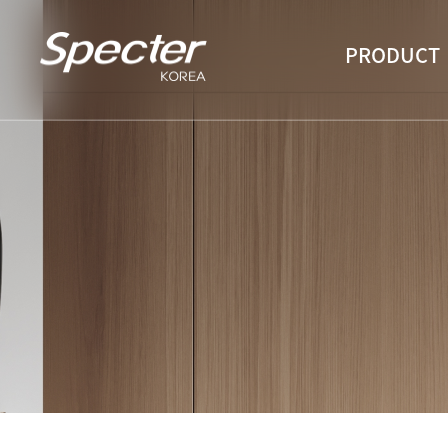
PRODUCT