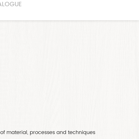
ALOGUE
of material, processes and techniques