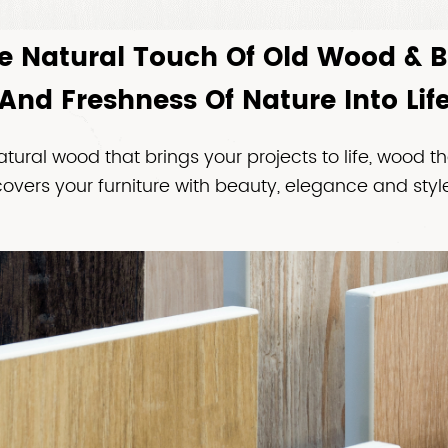
e Natural Touch Of Old Wood & 
And Freshness Of Nature Into Lif
atural wood that brings your projects to life, wood th
covers your furniture with beauty, elegance and style