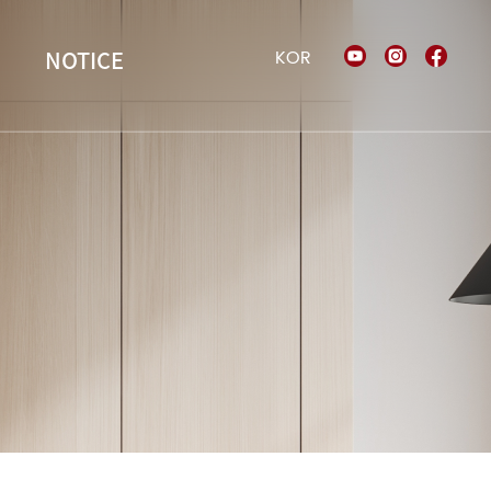
KOR
NOTICE