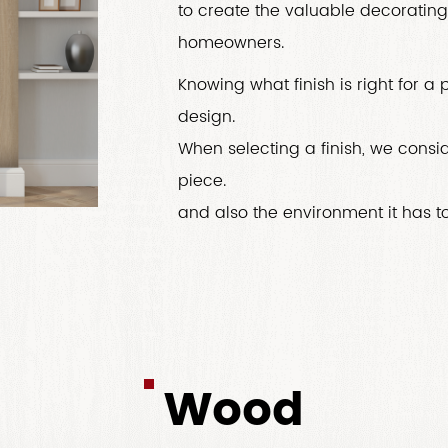
to create the valuable decorating 
homeowners.
Knowing what finish is right for a
design.
When selecting a finish, we conside
piece.
and also the environment it has to 
Wood