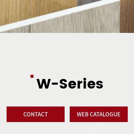
W-Series
CONTACT
WEB CATALOGUE