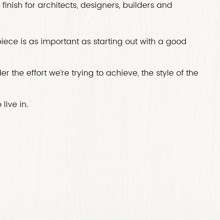
finish for architects, designers, builders and
 piece is as important as starting out with a good
r the effort we’re trying to achieve, the style of the
live in.