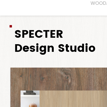
WOOD
SPECTER
Design Studio