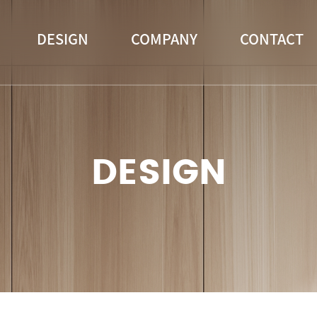
DESIGN
COMPANY
CONTACT
DESIGN